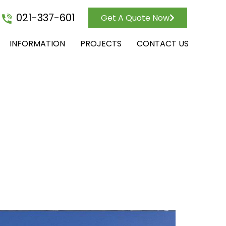
021-337-601
Get A Quote Now
INFORMATION
PROJECTS
CONTACT US