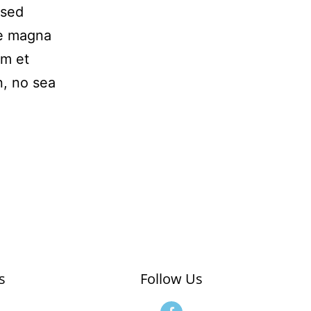
 sed
re magna
am et
n, no sea
s
Follow Us