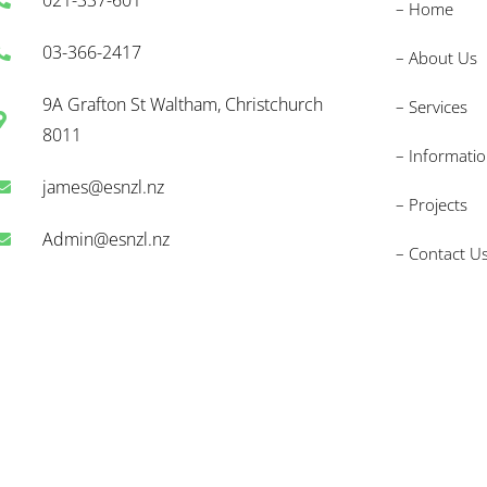
– Home
03-366-2417
– About Us
9A Grafton St Waltham, Christchurch
– Services
8011
– Informati
james@esnzl.nz
– Projects
Admin@esnzl.nz
– Contact U
nd) Limited