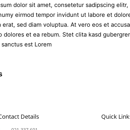
sum dolor sit amet, consetetur sadipscing elitr,
umy eirmod tempor invidunt ut labore et dolo
 erat, sed diam voluptua. At vero eos et accus
o dolores et ea rebum. Stet clita kasd gubergre
 sanctus est Lorem
s
Contact Details
Quick Link
021-337-601