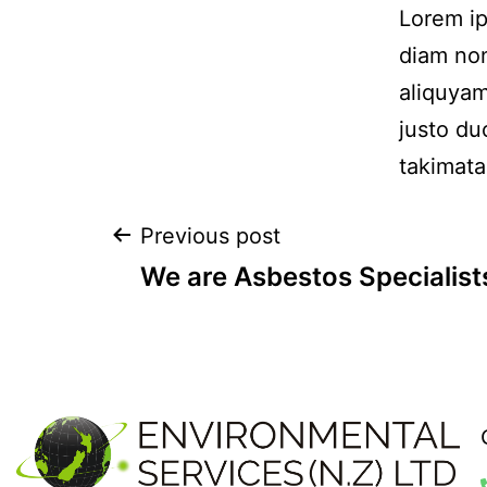
Lorem ip
diam non
aliquyam
justo du
takimata
Previous post
We are Asbestos Specialist