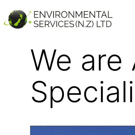
We are
Speciali