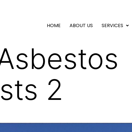
HOME
ABOUT US
SERVICES
 Asbestos
sts 2