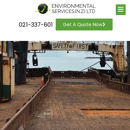
021-337-601
Get A Quote Now